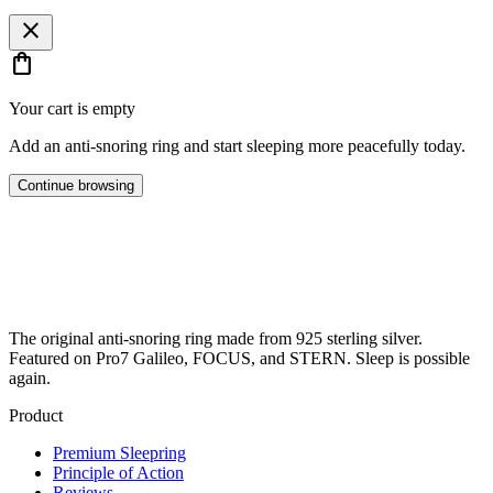
close
shopping_bag
Your cart is empty
Add an anti-snoring ring and start sleeping more peacefully today.
Continue browsing
The original anti-snoring ring made from 925 sterling silver.
Featured on Pro7 Galileo, FOCUS, and STERN. Sleep is possible
again.
Product
Premium Sleepring
Principle of Action
Reviews