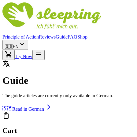
Principle of Action
Reviews
Guide
FAQ
Shop
expand_more
🇬🇧
EN
shopping_cart
menu
Try Now
translate
Guide
The guide articles are currently only available in German.
arrow_forward
🇩🇪
Read in German
shopping_bag
Cart